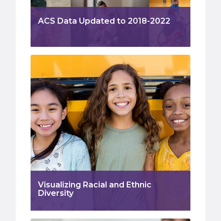
ACS Data Updated to 2018-2022
Visualizing Racial and Ethnic
Diversity