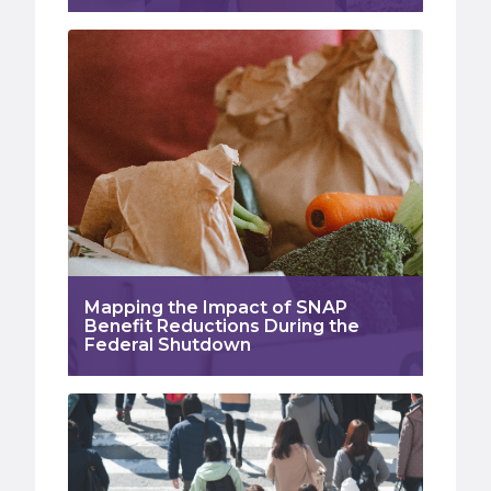
Mapping the Impact of SNAP
Benefit Reductions During the
Federal Shutdown