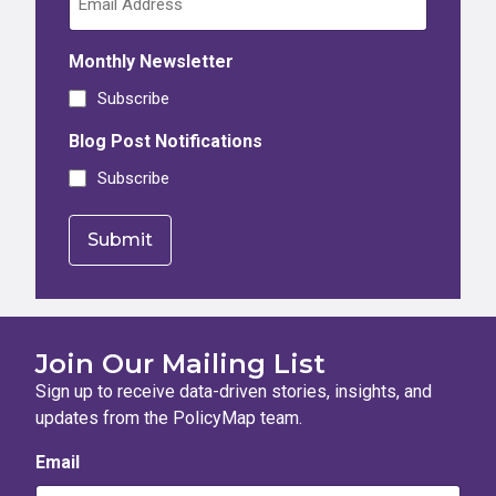
Monthly Newsletter
Subscribe
Blog Post Notifications
Subscribe
Join Our Mailing List
Sign up to receive data-driven stories, insights, and
updates from the PolicyMap team.
Email