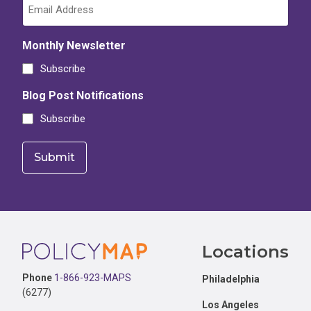
Monthly Newsletter
Subscribe
Blog Post Notifications
Subscribe
Footer
Locations
Phone
1-866-923-MAPS
Philadelphia
(6277)
Los Angeles