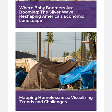
Where Baby Boomers Are
Booming: The Silver Wave
Reshaping America’s Economic
Landscape
Mapping Homelessness: Visualizing
Trends and Challenges