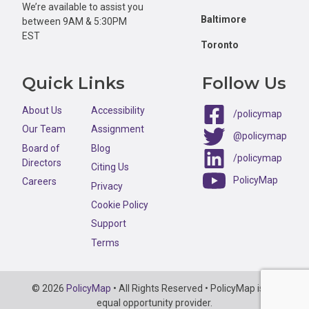
We’re available to assist you
Baltimore
between 9AM & 5:30PM
EST
Toronto
Quick Links
Follow Us
About Us
Accessibility
/policymap
Our Team
Assignment
@policymap
Board of
Blog
/policymap
Directors
Citing Us
PolicyMap
Careers
Privacy
Cookie Policy
Support
Terms
Copyright
© 2026
PolicyMap
• All Rights Reserved • PolicyMap is an
Information
equal opportunity provider.