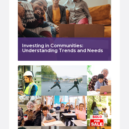
Investing in Communities:
Understanding Trends and Needs