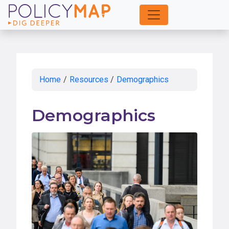
Skip
to
Main
Content
Home
/
Resources
/
Demographics
Demographics