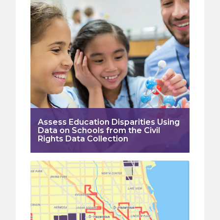
Assess Education Disparities Using
Data on Schools from the Civil
Rights Data Collection