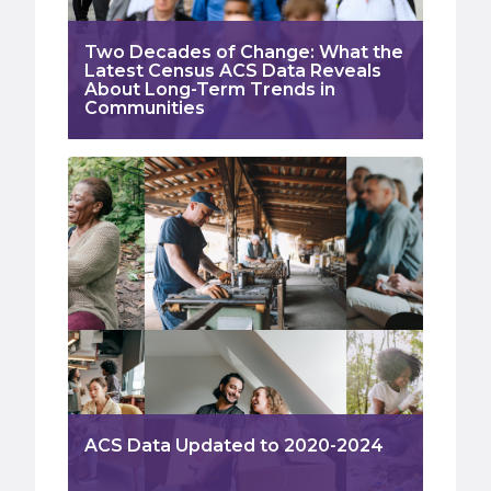
Two Decades of Change: What the
Latest Census ACS Data Reveals
About Long-Term Trends in
Communities
ACS Data Updated to 2020-2024