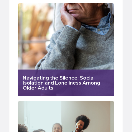
Navigating the Silence: Social
Isolation and Loneliness Among
Older Adults