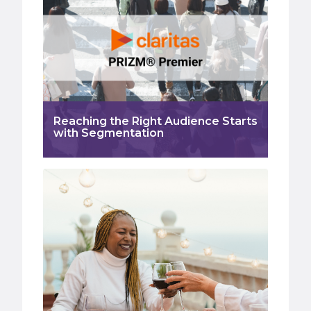
Reaching the Right Audience Starts
with Segmentation