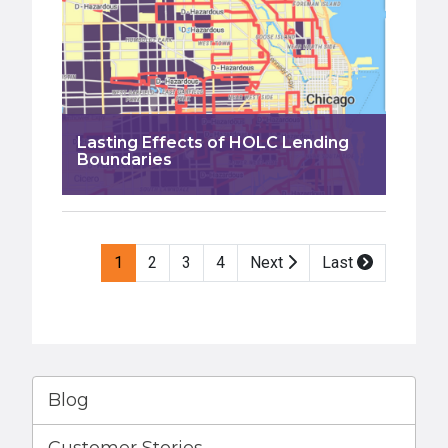
Lasting Effects of HOLC Lending
Boundaries
Pagination
1
2
3
4
Next
Last
Blog