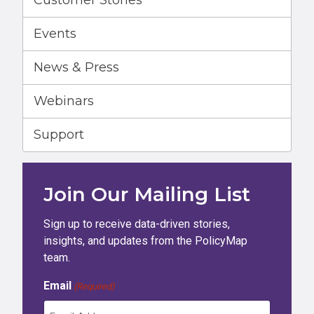
Customer Stories
Events
News & Press
Webinars
Support
Join Our Mailing List
Sign up to receive data-driven stories,
insights, and updates from the PolicyMap
team.
Email
(Required)