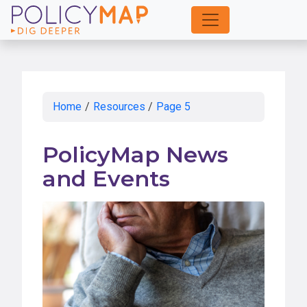
Skip
to
Main
Content
Home
/
Resources
/
Page 5
PolicyMap News
and Events