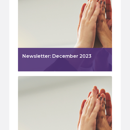
Newsletter: December 2023