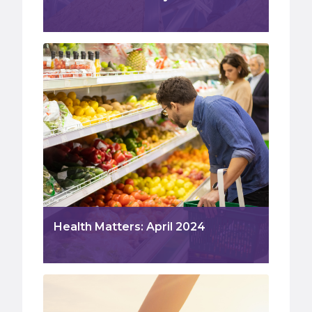
Health Matters: April 2024