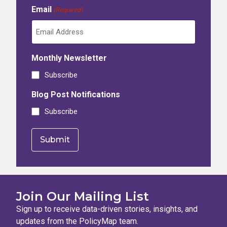
Email
(Required)
Monthly Newsletter
Subscribe
Blog Post Notifications
Subscribe
Join Our Mailing List
Sign up to receive data-driven stories, insights, and
updates from the PolicyMap team.