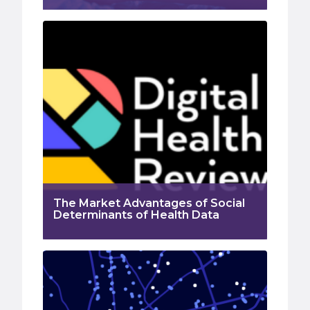
The Market Advantages of Social
Determinants of Health Data