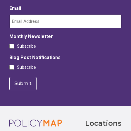
Email
Monthly Newsletter
Subscribe
Blog Post Notifications
Subscribe
Footer
Locations