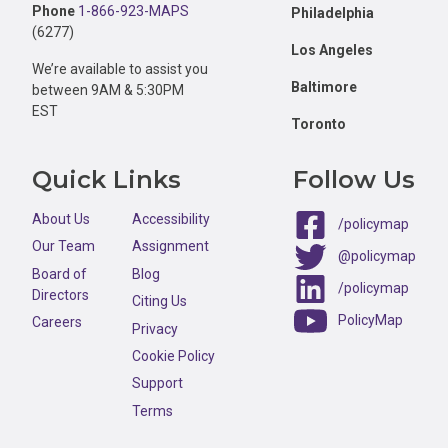
Phone
1-866-923-MAPS
Philadelphia
(6277)
Los Angeles
We’re available to assist you
Baltimore
between 9AM & 5:30PM
EST
Toronto
Quick Links
Follow Us
About Us
Accessibility
/policymap
Our Team
Assignment
@policymap
Board of
Blog
/policymap
Directors
Citing Us
PolicyMap
Careers
Privacy
Cookie Policy
Support
Terms