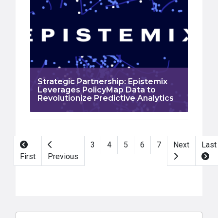
Strategic Partnership: Epistemix
Leverages PolicyMap Data to
Revolutionize Predictive Analytics
Pagination
3
4
5
6
7
Next
Last
First
Previous