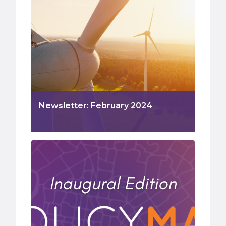
Newsletter: February 2024