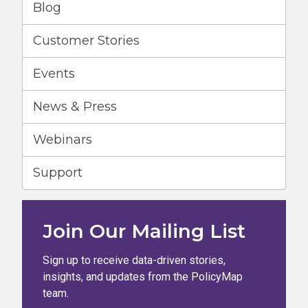
Blog
Customer Stories
Events
News & Press
Webinars
Support
Join Our Mailing List
Sign up to receive data-driven stories,
insights, and updates from the PolicyMap
team.