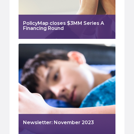
PolicyMap closes $3MM Series A
Financing Round
Newsletter: November 2023