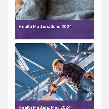
Health Matters: June 2024
Health Matters: May 2024