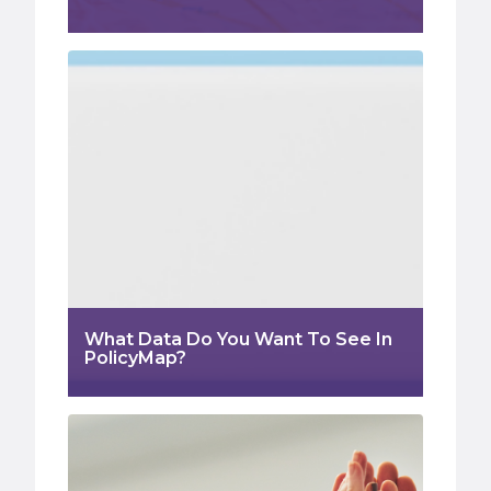
What Data Do You Want To See In
PolicyMap?