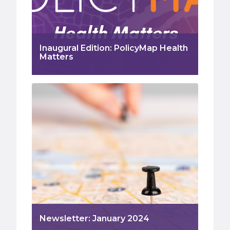
Inaugural Edition: PolicyMap Health
Matters
Newsletter: January 2024