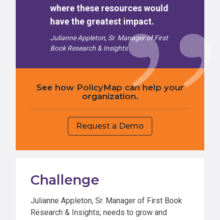
where these resources would
have the greatest impact.
Julianne Appleton, Sr. Manager of First
Book Research & Insights
See how PolicyMap can help your
organization.
Request a Demo
Challenge
Julianne Appleton, Sr. Manager of First Book
Research & Insights, needs to grow and