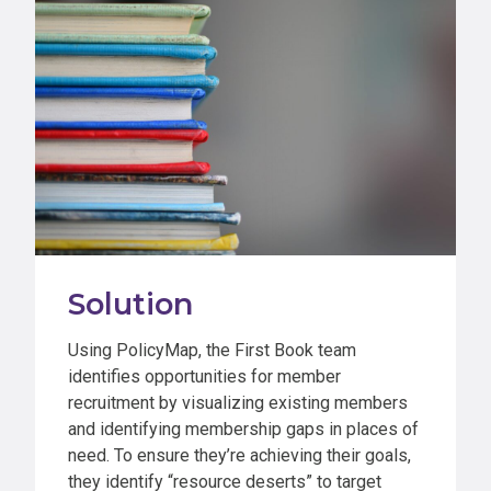
Solution
Using PolicyMap, the First Book team
identifies opportunities for member
recruitment by visualizing existing members
and identifying membership gaps in places of
need. To ensure they’re achieving their goals,
they identify “resource deserts” to target