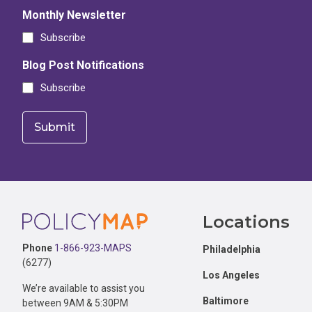
Monthly Newsletter
Subscribe
Blog Post Notifications
Subscribe
Footer
Locations
Phone
1-866-923-MAPS
Philadelphia
(6277)
Los Angeles
We’re available to assist you
Baltimore
between 9AM & 5:30PM