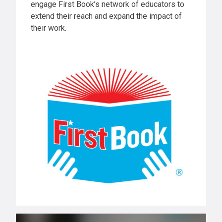
engage First Book’s network of educators to
extend their reach and expand the impact of
their work.