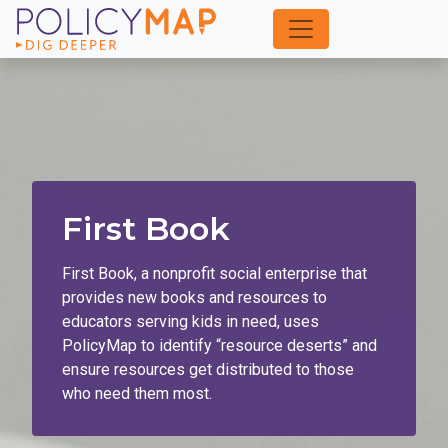
Skip
to
Main
Content
First Book
First Book, a nonprofit social enterprise that
provides new books and resources to
educators serving kids in need, uses
PolicyMap to identify “resource deserts” and
ensure resources get distributed to those
who need them most.