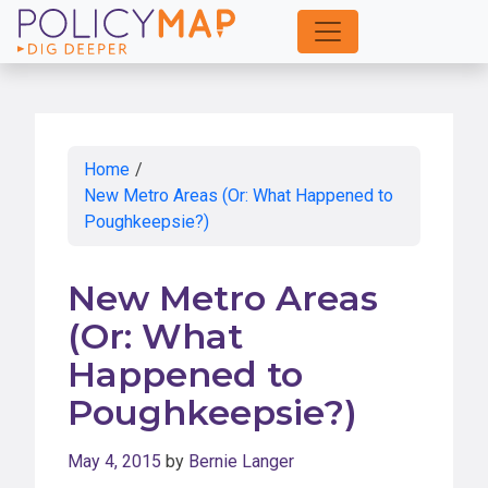
Skip
to
Main
Content
Home
/
New Metro Areas (Or: What Happened to
Poughkeepsie?)
New Metro Areas
(Or: What
Happened to
Poughkeepsie?)
May 4, 2015
by
Bernie Langer