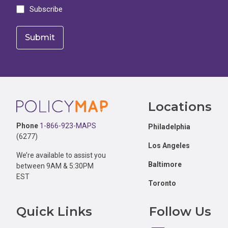
Subscribe
Footer
Locations
Phone
1-866-923-MAPS
Philadelphia
(6277)
Los Angeles
We’re available to assist you
Baltimore
between 9AM & 5:30PM
EST
Toronto
Quick Links
Follow Us