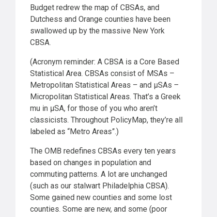
Budget redrew the map of CBSAs, and
Dutchess and Orange counties have been
swallowed up by the massive New York
CBSA.
(Acronym reminder: A CBSA is a Core Based
Statistical Area. CBSAs consist of MSAs –
Metropolitan Statistical Areas – and μSAs –
Micropolitan Statistical Areas. That’s a Greek
mu in μSA, for those of you who aren’t
classicists. Throughout PolicyMap, they’re all
labeled as “Metro Areas”.)
The OMB redefines CBSAs every ten years
based on changes in population and
commuting patterns. A lot are unchanged
(such as our stalwart Philadelphia CBSA).
Some gained new counties and some lost
counties. Some are new, and some (poor