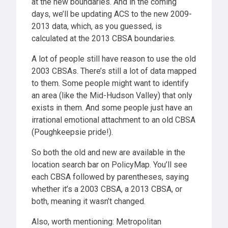
at the new boundaries. And in the coming
days, we’ll be updating ACS to the new 2009-
2013 data, which, as you guessed, is
calculated at the 2013 CBSA boundaries.
A lot of people still have reason to use the old
2003 CBSAs. There’s still a lot of data mapped
to them. Some people might want to identify
an area (like the Mid-Hudson Valley) that only
exists in them. And some people just have an
irrational emotional attachment to an old CBSA
(Poughkeepsie pride!).
So both the old and new are available in the
location search bar on PolicyMap. You’ll see
each CBSA followed by parentheses, saying
whether it’s a 2003 CBSA, a 2013 CBSA, or
both, meaning it wasn’t changed.
Also, worth mentioning: Metropolitan