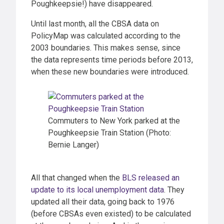
Poughkeepsie!) have disappeared.
Until last month, all the CBSA data on
PolicyMap was calculated according to the
2003 boundaries. This makes sense, since
the data represents time periods before 2013,
when these new boundaries were introduced.
Commuters to New York parked at the
Poughkeepsie Train Station (Photo:
Bernie Langer)
All that changed when the
BLS released an
update to its local unemployment data
. They
updated all their data, going back to 1976
(before CBSAs even existed) to be calculated