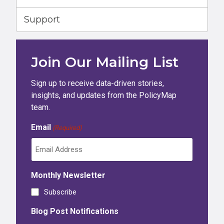
Support
Join Our Mailing List
Sign up to receive data-driven stories,
insights, and updates from the PolicyMap
team.
Email
(Required)
Monthly Newsletter
Subscribe
Blog Post Notifications