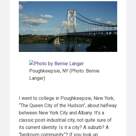
Poughkeepsie, NY (Photo: Bernie
Langer)
I went to college in Poughkeepsie, New York,
“The Queen City of the Hudson”, about halfway
between New York City and Albany. It’s a
classic post-industrial city, not quite sure of
its current identity. Is it a city? A suburb? A
“bedroom community”? If you look up