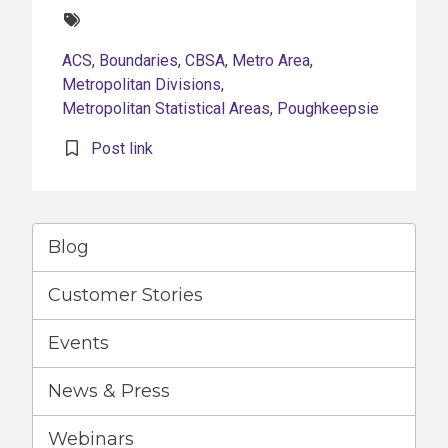
Tags:
ACS
,
Boundaries
,
CBSA
,
Metro Area
,
Metropolitan Divisions
,
Metropolitan Statistical Areas
,
Poughkeepsie
Post link
Blog
Customer Stories
Events
News & Press
Webinars