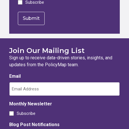
Subscribe
Join Our Mailing List
Sign up to receive data-driven stories, insights, and
updates from the PolicyMap team.
Email
Monthly Newsletter
Subscribe
Blog Post Notifications