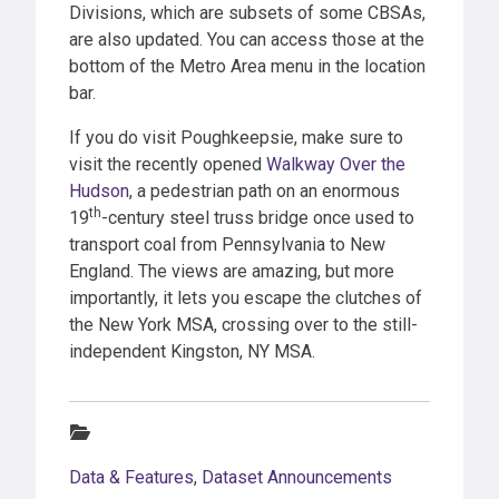
Divisions, which are subsets of some CBSAs,
are also updated. You can access those at the
bottom of the Metro Area menu in the location
bar.
If you do visit Poughkeepsie, make sure to
visit the recently opened
Walkway Over the
Hudson
, a pedestrian path on an enormous
th
19
-century steel truss bridge once used to
transport coal from Pennsylvania to New
England. The views are amazing, but more
importantly, it lets you escape the clutches of
the New York MSA, crossing over to the still-
independent Kingston, NY MSA.
Categories:
Data & Features
,
Dataset Announcements