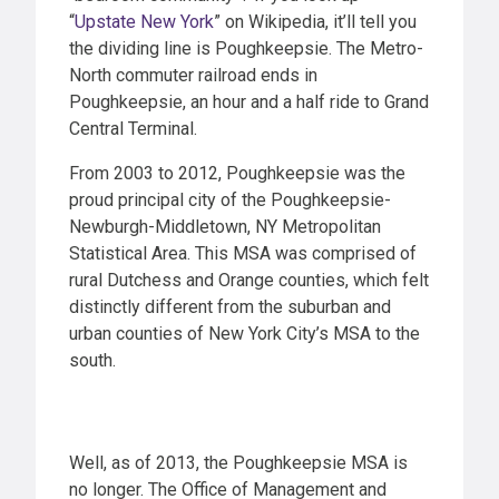
“
Upstate New York
” on Wikipedia, it’ll tell you
the dividing line is Poughkeepsie. The Metro-
North commuter railroad ends in
Poughkeepsie, an hour and a half ride to Grand
Central Terminal.
From 2003 to 2012, Poughkeepsie was the
proud principal city of the Poughkeepsie-
Newburgh-Middletown, NY Metropolitan
Statistical Area. This MSA was comprised of
rural Dutchess and Orange counties, which felt
distinctly different from the suburban and
urban counties of New York City’s MSA to the
south.
Well, as of 2013, the Poughkeepsie MSA is
no longer. The Office of Management and