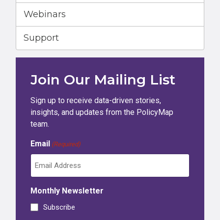
Webinars
Support
Join Our Mailing List
Sign up to receive data-driven stories,
insights, and updates from the PolicyMap
team.
Email
(Required)
Monthly Newsletter
Subscribe