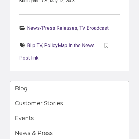
Burlingame, CA, May 12, 2008.
Categories:
News/Press Releases
,
TV Broadcast
Tags:
Blip TV
,
PolicyMap In the News
Post link
Blog
Customer Stories
Events
News & Press