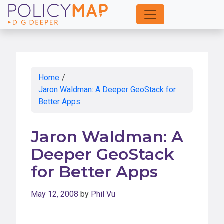
Skip
to
Main
Content
Home
/
Jaron Waldman: A Deeper GeoStack for
Better Apps
Jaron Waldman: A
Deeper GeoStack
for Better Apps
May 12, 2008
by
Phil Vu