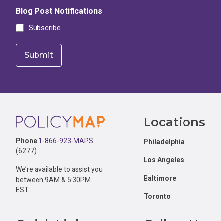
Blog Post Notifications
Subscribe
Footer
Locations
Phone
1-866-923-MAPS
Philadelphia
(6277)
Los Angeles
We’re available to assist you
Baltimore
between 9AM & 5:30PM
EST
Toronto