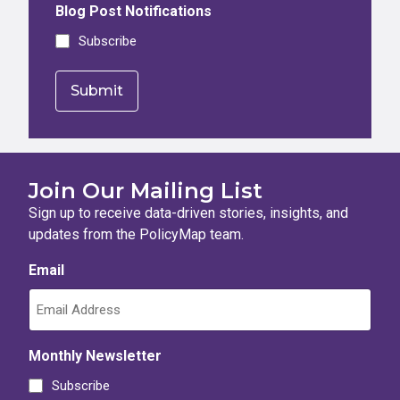
Blog Post Notifications
Subscribe
Join Our Mailing List
Sign up to receive data-driven stories, insights, and
updates from the PolicyMap team.
Email
Monthly Newsletter
Subscribe