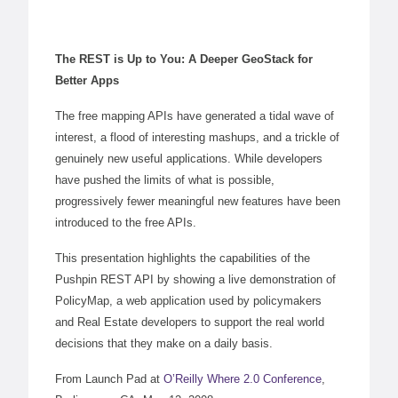
The REST is Up to You: A Deeper GeoStack for
Better Apps
The free mapping APIs have generated a tidal wave of
interest, a flood of interesting mashups, and a trickle of
genuinely new useful applications. While developers
have pushed the limits of what is possible,
progressively fewer meaningful new features have been
introduced to the free APIs.
This presentation highlights the capabilities of the
Pushpin
REST API
by showing a live demonstration of
PolicyMap, a web application used by policymakers
and Real Estate developers to support the real world
decisions that they make on a daily basis.
From Launch Pad at
O’Reilly Where 2.0 Conference
,