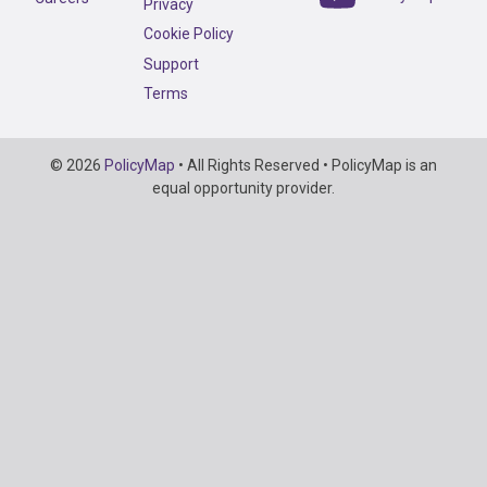
Privacy
Cookie Policy
Support
Terms
Copyright
© 2026
PolicyMap
• All Rights Reserved • PolicyMap is an
Information
equal opportunity provider.