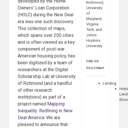
developed by the Home
Richmond,
Owners’ Loan Corporation
University
of
(HOLC) during the New Deal
Maryland,
era was one such discovery.
Virginia
This collection of maps,
Tech, and
which spans over 200 cities
Johns
Hopkins
and is often viewed as a key
University
component of post-war
American housing policy, has
FIND ON
been digitized by a team of
POLICYMAP
researchers at the Digital
Scholarship Lab at University
of Richmond (and a handful
Lending
Histo
of other research
Lend
institutions) as part of a
Boun
project named
Mapping
Inequality: Redlining in New
Deal America
. We are
pleased to announce that