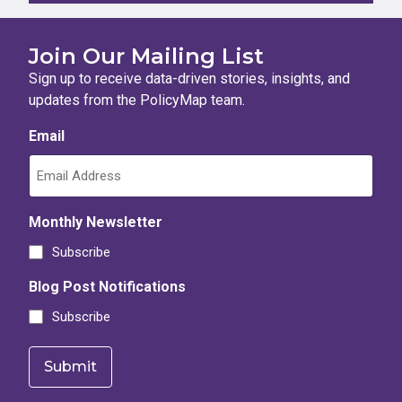
Join Our Mailing List
Sign up to receive data-driven stories, insights, and
updates from the PolicyMap team.
Email
Monthly Newsletter
Subscribe
Blog Post Notifications
Subscribe