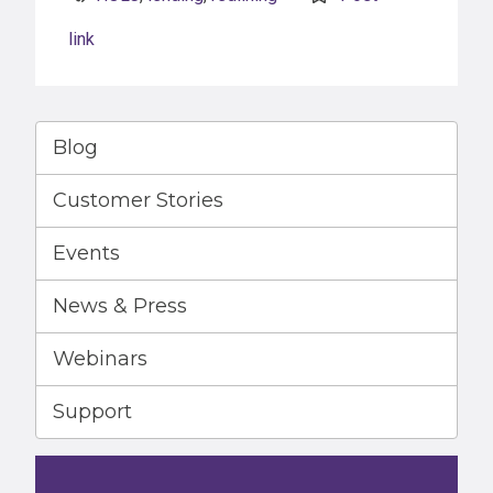
link
Blog
Customer Stories
Events
News & Press
Webinars
Support