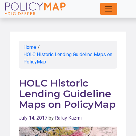
Skip
to
Main
Content
Home
/
HOLC Historic Lending Guideline Maps on
PolicyMap
HOLC Historic
Lending Guideline
Maps on PolicyMap
July 14, 2017
by
Rafay Kazmi