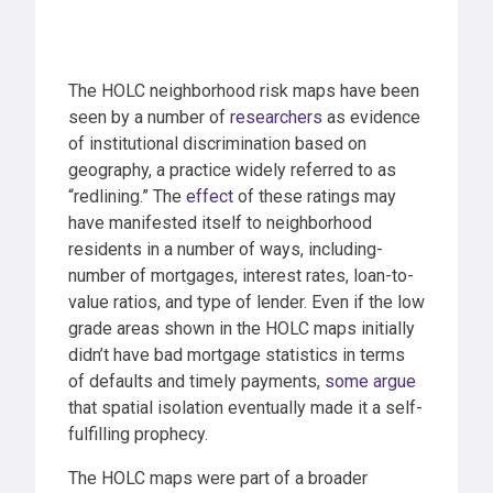
The HOLC neighborhood risk maps have been
seen by a number of
researchers
as evidence
of institutional discrimination based on
geography, a practice widely referred to as
“redlining.” The
effect
of these ratings may
have manifested itself to neighborhood
residents in a number of ways, including-
number of mortgages, interest rates, loan-to-
value ratios, and type of lender. Even if the low
grade areas shown in the HOLC maps initially
didn’t have bad mortgage statistics in terms
of defaults and timely payments,
some argue
that spatial isolation eventually made it a self-
fulfilling prophecy.
The HOLC maps were part of a broader