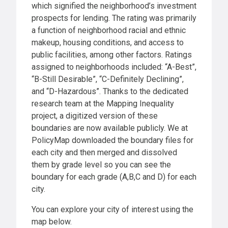
which signified the neighborhood’s investment
prospects for lending. The rating was primarily
a function of neighborhood racial and ethnic
makeup, housing conditions, and access to
public facilities, among other factors. Ratings
assigned to neighborhoods included: “A-Best”,
“B-Still Desirable”, “C-Definitely Declining”,
and “D-Hazardous”. Thanks to the dedicated
research team at the Mapping Inequality
project, a digitized version of these
boundaries are now available publicly. We at
PolicyMap downloaded the boundary files for
each city and then merged and dissolved
them by grade level so you can see the
boundary for each grade (A,B,C and D) for each
city.
You can explore your city of interest using the
map below.