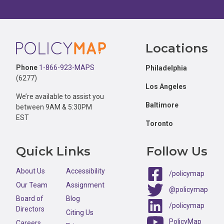
Footer
Locations
Phone
1-866-923-MAPS
Philadelphia
(6277)
Los Angeles
We’re available to assist you
Baltimore
between 9AM & 5:30PM
EST
Toronto
Quick Links
Follow Us
About Us
Accessibility
/policymap
Our Team
Assignment
@policymap
Board of
Blog
/policymap
Directors
Citing Us
PolicyMap
Careers