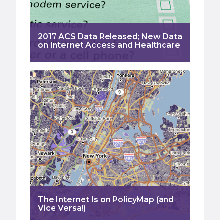
2017 ACS Data Released; New Data
on Internet Access and Healthcare
The Internet Is on PolicyMap (and
Vice Versa!)