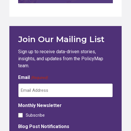
Join Our Mailing List
Sign up to receive data-driven stories,
insights, and updates from the PolicyMap
team.
Email
(Required)
Monthly Newsletter
Subscribe
Blog Post Notifications