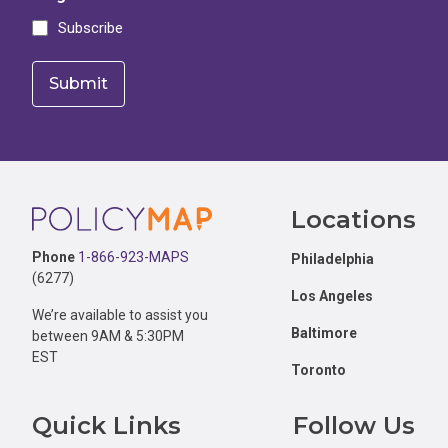
Subscribe
Footer
Locations
Phone
1-866-923-MAPS
Philadelphia
(6277)
Los Angeles
We’re available to assist you
Baltimore
between 9AM & 5:30PM
EST
Toronto
Quick Links
Follow Us