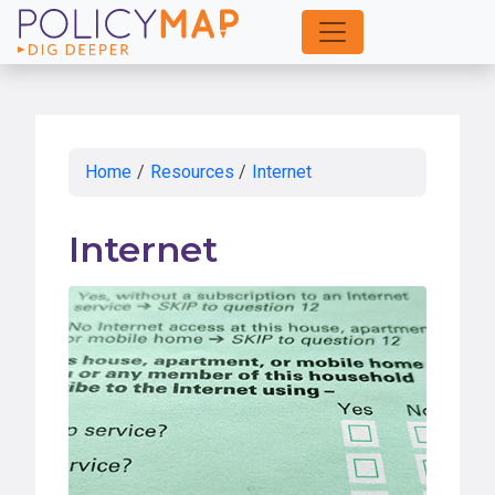
Skip
to
Main
Content
Home
/
Resources
/
Internet
Internet