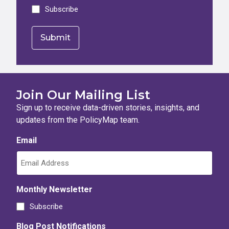
Subscribe
Join Our Mailing List
Sign up to receive data-driven stories, insights, and
updates from the PolicyMap team.
Email
Monthly Newsletter
Subscribe
Blog Post Notifications