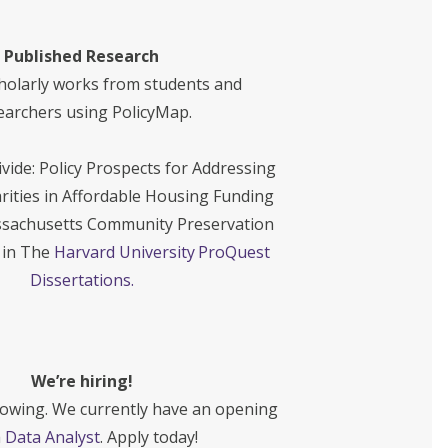
Published Research
holarly works from students and
earchers using PolicyMap.
vide: Policy Prospects for Addressing
rities in Affordable Housing Funding
sachusetts Community Preservation
d in The
Harvard University ProQuest
Dissertations.
We’re hiring!
rowing. We currently have an opening
a
Data Analyst
. Apply today!