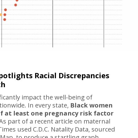
otlights Racial Discrepancies
th
ificantly impact the well-being of
ionwide. In every state,
Black women
f at least one pregnancy risk factor
As part of a recent article on maternal
imes used C.D.C. Natality Data, sourced
yMap, to produce a startling graph.