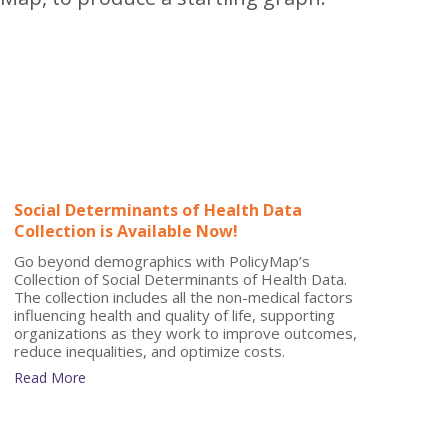
Social Determinants of Health Data
Collection is Available Now!
Go beyond demographics with PolicyMap’s
Collection of Social Determinants of Health Data.
The collection includes all the non-medical factors
influencing health and quality of life, supporting
organizations as they work to improve outcomes,
reduce inequalities, and optimize costs.
Read More