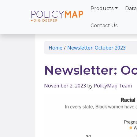
Products
Data
Skip
to
Contact Us
Main
Content
Home
/
Newsletter: October 2023
Newsletter: O
November 2, 2023
by
PolicyMap Team