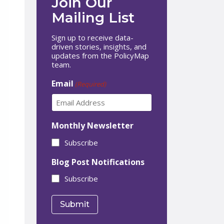
Join Our
Mailing List
Sign up to receive data-
driven stories, insights, and
updates from the PolicyMap
team.
Email
(Required)
Monthly Newsletter
Subscribe
Blog Post Notifications
Subscribe