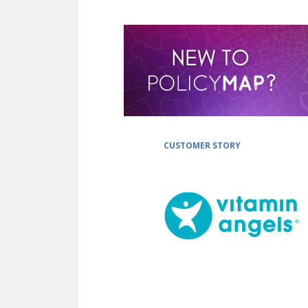
CUSTOMER STORY