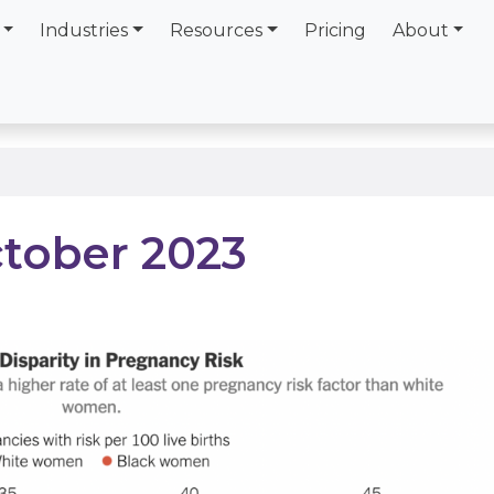
Industries
Resources
Pricing
About
ctober 2023