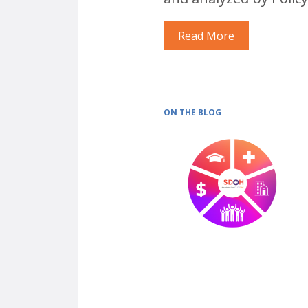
Read More
ON THE BLOG