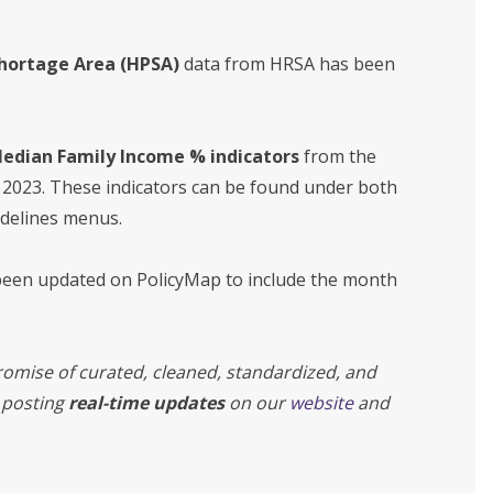
Shortage Area (HPSA)
data from HRSA has been
 Median Family Income % indicators
from the
 2023. These indicators can be found under both
idelines menus.
een updated on PolicyMap to include the month
omise of curated, cleaned, standardized, and
 posting
real-time updates
on our
website
and