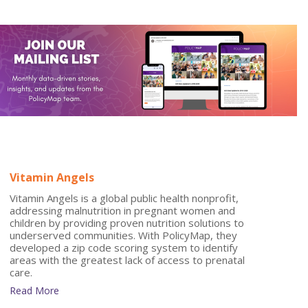
Vitamin Angels
Vitamin Angels is a global public health nonprofit,
addressing malnutrition in pregnant women and
children by providing proven nutrition solutions to
underserved communities. With PolicyMap, they
developed a zip code scoring system to identify
areas with the greatest lack of access to prenatal
care.
Read More