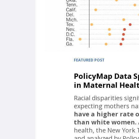
FEATURED POST
PolicyMap Data Sp
in Maternal Heal
Racial disparities sign
expecting mothers nat
have a higher rate o
than white women.
health, the New York T
and analyzed by Polic