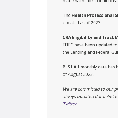
maternal health conditions.
The
Health Professional 
updated as of 2023.
CRA Eligibility and Tract
FFIEC have been updated to
the Lending and Federal Gu
BLS LAU
monthly data has b
of August 2023.
We are committed to our pr
always updated data. We’re
Twitter
.