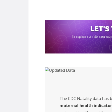
The CDC Natality data has 
maternal health indicator