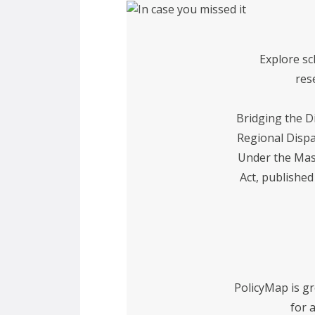
Explore sc
res
Bridging the Di
Regional Dispa
Under the Mas
Act, publishe
PolicyMap is g
for 