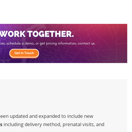
been updated and expanded to include new
s
including delivery method, prenatal visits, and