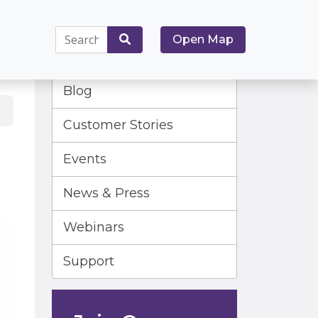
Search
Open Map
for:
Search
Blog
Customer Stories
Events
News & Press
Webinars
Support