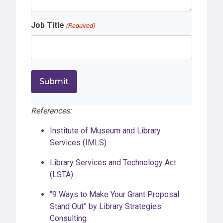
Job Title
(Required)
References:
Institute of Museum and Library
Services (IMLS)
Library Services and Technology Act
(LSTA)
“9 Ways to Make Your Grant Proposal
Stand Out” by Library Strategies
Consulting