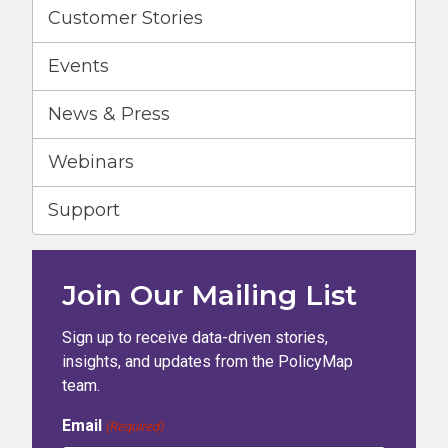
Customer Stories
Events
News & Press
Webinars
Support
Join Our Mailing List
Sign up to receive data-driven stories,
insights, and updates from the PolicyMap
team.
Email
(Required)