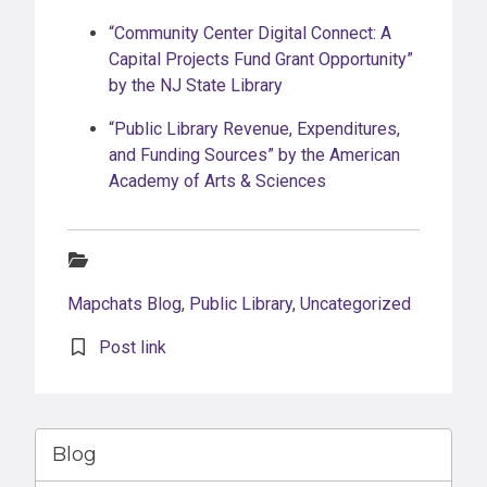
“Community Center Digital Connect: A
Capital Projects Fund Grant Opportunity”
by the NJ State Library
“Public Library Revenue, Expenditures,
and Funding Sources” by the American
Academy of Arts & Sciences
Categories:
Mapchats Blog
,
Public Library
,
Uncategorized
Post link
Blog