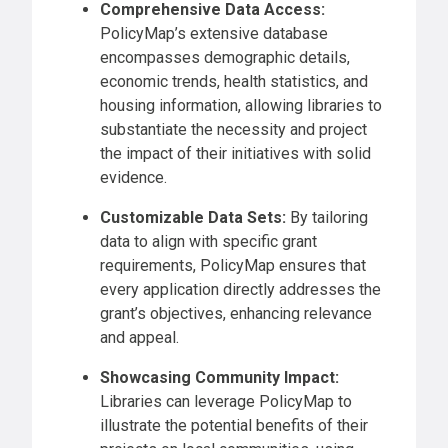
Comprehensive Data Access:
PolicyMap’s extensive database
encompasses demographic details,
economic trends, health statistics, and
housing information, allowing libraries to
substantiate the necessity and project
the impact of their initiatives with solid
evidence.
Customizable Data Sets:
By tailoring
data to align with specific grant
requirements, PolicyMap ensures that
every application directly addresses the
grant’s objectives, enhancing relevance
and appeal.
Showcasing Community Impact:
Libraries can leverage PolicyMap to
illustrate the potential benefits of their