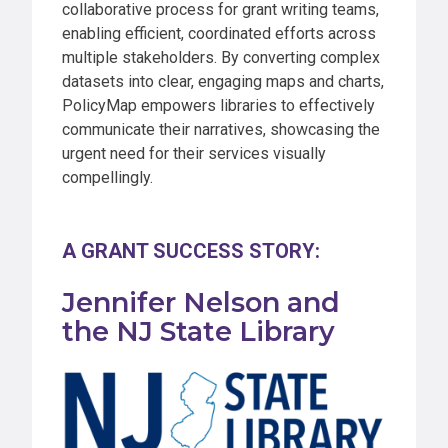
collaborative process for grant writing teams,
enabling efficient, coordinated efforts across
multiple stakeholders. By converting complex
datasets into clear, engaging maps and charts,
PolicyMap empowers libraries to effectively
communicate their narratives, showcasing the
urgent need for their services visually
compellingly.
A GRANT SUCCESS STORY:
Jennifer Nelson and
the NJ State Library