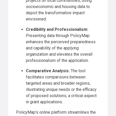
projects on local communities, using
socioeconomic and housing data to
depict the transformative impact
envisioned.
Credibility and Professionalism:
Presenting data through PolicyMap
enhances the perceived preparedness
and capability of the applying
organization and elevates the overall
professionalism of the application.
Comparative Analysis:
The tool
facilitates comparisons between
targeted areas and broader regions,
illustrating unique needs or the efficacy
of proposed solutions, a critical aspect
in grant applications.
PolicyMap’s online platform streamlines the