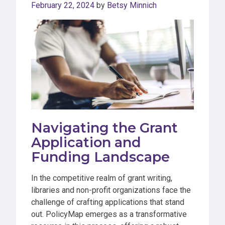
February 22, 2024
by
Betsy Minnich
Navigating the Grant
Application and
Funding Landscape
In the competitive realm of grant writing,
libraries and non-profit organizations face the
challenge of crafting applications that stand
out. PolicyMap emerges as a transformative