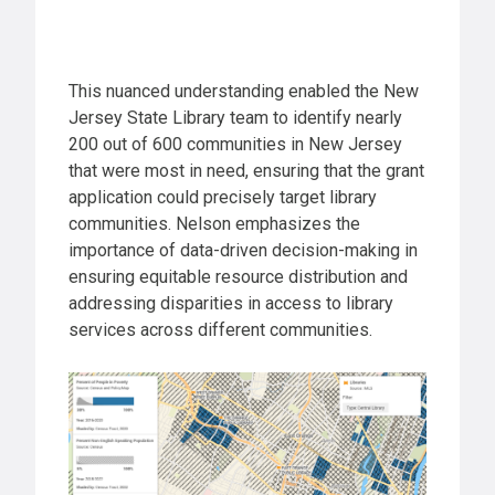
This nuanced understanding enabled the New
Jersey State Library team to identify nearly
200 out of 600 communities in New Jersey
that were most in need, ensuring that the grant
application could precisely target library
communities. Nelson emphasizes the
importance of data-driven decision-making in
ensuring equitable resource distribution and
addressing disparities in access to library
services across different communities.