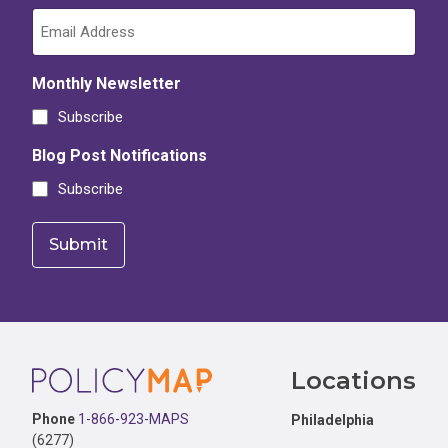
Monthly Newsletter
Subscribe
Blog Post Notifications
Subscribe
Footer
Locations
Phone
1-866-923-MAPS
Philadelphia
(6277)