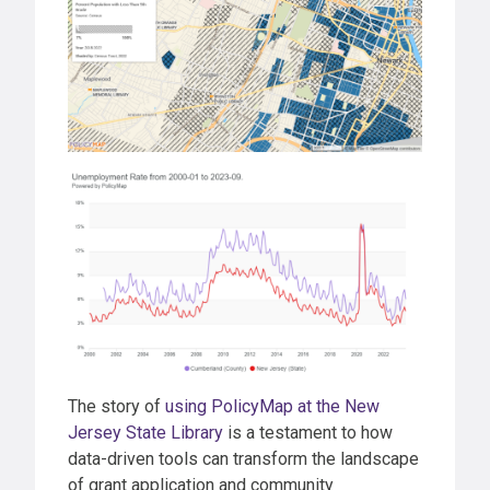
The story of
using PolicyMap at the New
Jersey State Library
is a testament to how
data-driven tools can transform the landscape
of grant application and community