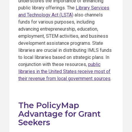
underscores the importance of enhancing
public library offerings. The
Library Services
and Technology Act (LSTA)
also channels
funds for various purposes, including
advancing entrepreneurship, education,
employment, STEM activities, and business
development assistance programs. State
libraries are crucial in distributing IMLS funds
to local libraries based on strategic plans. In
conjunction with these resources,
public
libraries in the United States receive most of
their revenue from local government sources
.
The PolicyMap
Advantage for Grant
Seekers