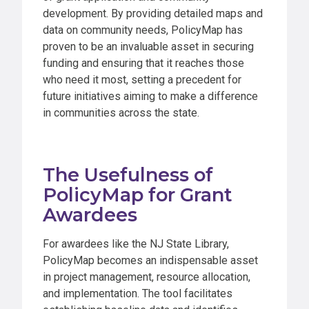
development. By providing detailed maps and
data on community needs, PolicyMap has
proven to be an invaluable asset in securing
funding and ensuring that it reaches those
who need it most, setting a precedent for
future initiatives aiming to make a difference
in communities across the state.
The Usefulness of
PolicyMap for Grant
Awardees
For awardees like the NJ State Library,
PolicyMap becomes an indispensable asset
in project management, resource allocation,
and implementation. The tool facilitates