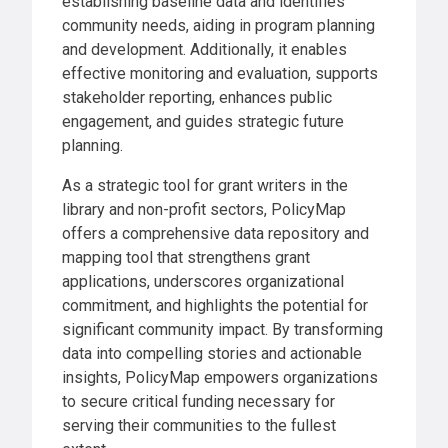
establishing baseline data and identifies
community needs, aiding in program planning
and development. Additionally, it enables
effective monitoring and evaluation, supports
stakeholder reporting, enhances public
engagement, and guides strategic future
planning.
As a strategic tool for grant writers in the
library and non-profit sectors, PolicyMap
offers a comprehensive data repository and
mapping tool that strengthens grant
applications, underscores organizational
commitment, and highlights the potential for
significant community impact. By transforming
data into compelling stories and actionable
insights, PolicyMap empowers organizations
to secure critical funding necessary for
serving their communities to the fullest