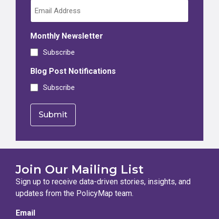
Monthly Newsletter
Subscribe
Blog Post Notifications
Subscribe
Join Our Mailing List
Sign up to receive data-driven stories, insights, and
updates from the PolicyMap team.
Email