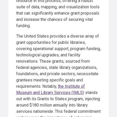
resource in this process, offering a robust
suite of data, mapping, and visualization tools
that can significantly enhance grant proposals
and increase the chances of securing vital
funding.
The United States provides a diverse array of
grant opportunities for public libraries,
covering operational support, program funding,
technological upgrades, and facility
renovations. These grants, sourced from
federal agencies, state library organizations,
foundations, and private sectors, necessitate
grantees meeting specific goals and
requirements. Notably,
the Institute of
Museum and Library Services (IMLS)
stands
out with its Grants to States program, injecting
around $180 million annually into library
services nationwide. This federal commitment