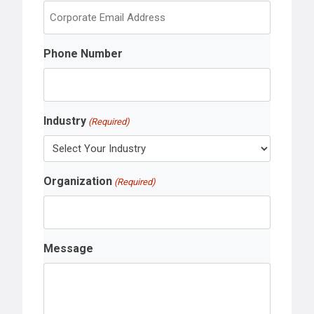
s
t
Phone Number
Industry
(Required)
Organization
(Required)
Message