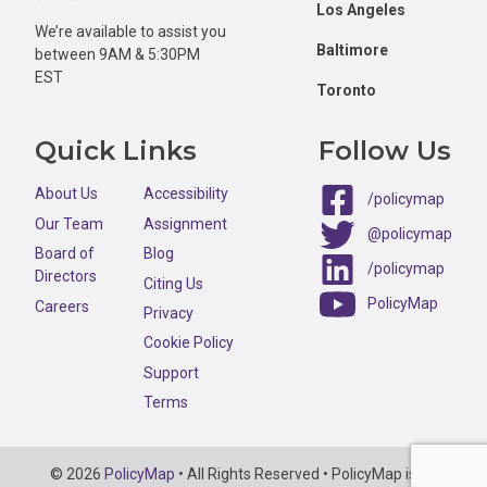
Los Angeles
We’re available to assist you
Baltimore
between 9AM & 5:30PM
EST
Toronto
Quick Links
Follow Us
About Us
Accessibility
/policymap
Our Team
Assignment
@policymap
Board of
Blog
/policymap
Directors
Citing Us
PolicyMap
Careers
Privacy
Cookie Policy
Support
Terms
Copyright
© 2026
PolicyMap
• All Rights Reserved • PolicyMap is an