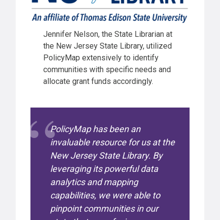
Jennifer Nelson, the State Librarian at
the New Jersey State Library, utilized
PolicyMap extensively to identify
communities with specific needs and
allocate grant funds accordingly.
PolicyMap has been an
invaluable resource for us at the
New Jersey State Library. By
leveraging its powerful data
analytics and mapping
capabilities, we were able to
pinpoint communities in our