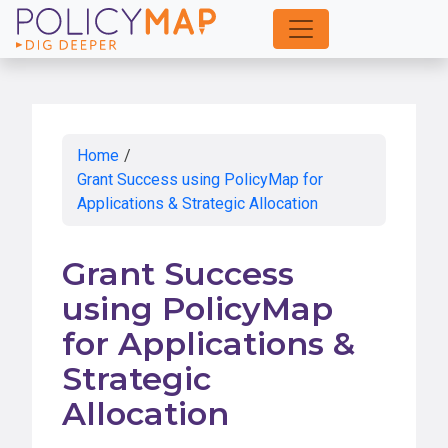
Skip
to
Main
Content
Home
/
Grant Success using PolicyMap for
Applications & Strategic Allocation
Grant Success
using PolicyMap
for Applications &
Strategic
Allocation