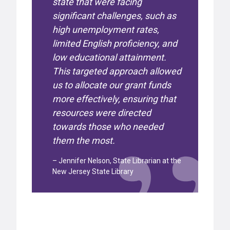
state that were facing
significant challenges, such as
high unemployment rates,
limited English proficiency, and
low educational attainment.
This targeted approach allowed
us to allocate our grant funds
more effectively, ensuring that
resources were directed
towards those who needed
them the most.
– Jennifer Nelson, State Librarian at the
New Jersey State Library