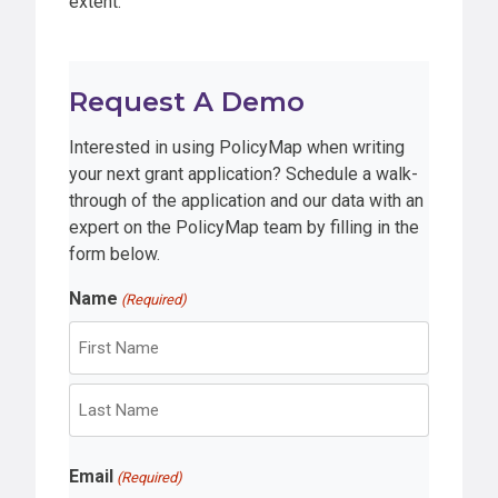
extent.
Request A Demo
Interested in using PolicyMap when writing
your next grant application? Schedule a walk-
through of the application and our data with an
expert on the PolicyMap team by filling in the
form below.
Name
(Required)
F
i
r
L
s
Email
a
(Required)
t