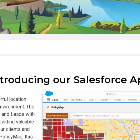
troducing our Salesforce 
ful location
environment. The
, and Leads with
oviding valuable
ur clients and
PolicyMap, this