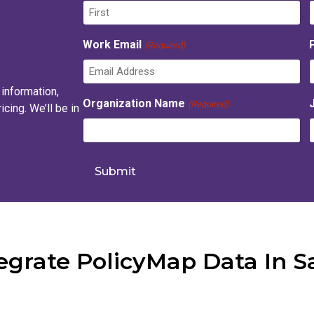
F
Work Email
(Required)
i
r
s
t
 information,
t
Organization Name
(Required)
cing. We’ll be in
grate PolicyMap Data In S