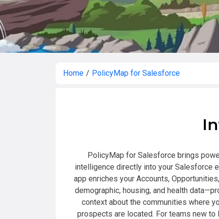
Home
/
PolicyMap for Salesforce
In
PolicyMap for Salesforce brings power
intelligence directly into your Salesforce 
app enriches your Accounts, Opportunities
demographic, housing, and health data—pr
context about the communities where yo
prospects are located. For teams new to 