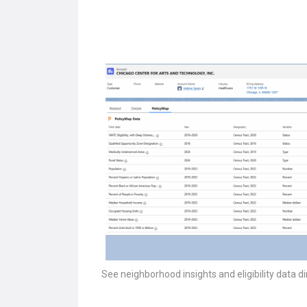
See neighborhood insights and eligibility data di