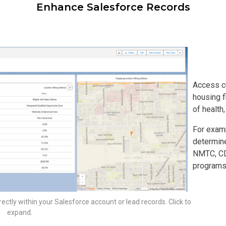
Enhance Salesforce Records
Access c
housing f
of health
For examp
determine
NMTC, CDF
programs
rectly within your Salesforce account or lead records. Click to
expand.