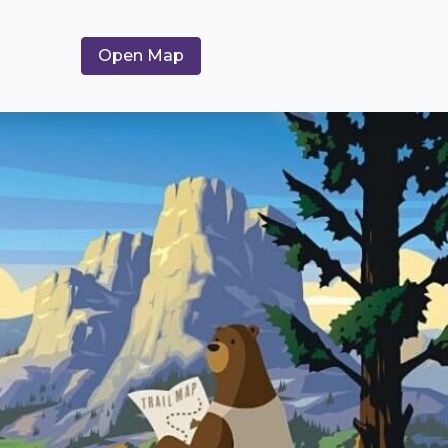
Open Map