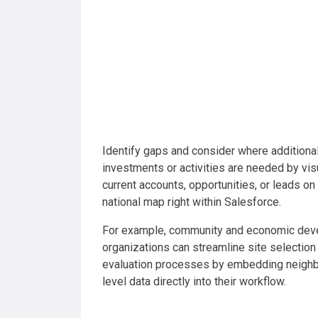
Identify gaps and consider where additiona
investments or activities are needed by vis
current accounts, opportunities, or leads on
national map right within Salesforce.
For example, community and economic de
organizations can streamline site selection
evaluation processes by embedding neigh
level data directly into their workflow.