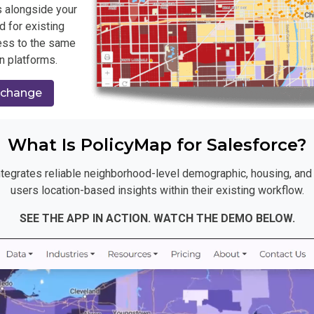
 alongside your
d for existing
ess to the same
n platforms.
xchange
What Is PolicyMap for Salesforce?
tegrates reliable neighborhood-level demographic, housing, and h
users location-based insights within their existing workflow.
SEE THE APP IN ACTION. WATCH THE DEMO BELOW.