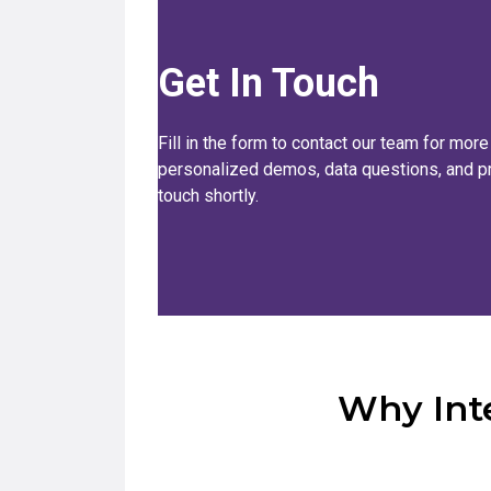
Get In Touch
Fill in the form to contact our team for more
personalized demos, data questions, and pri
touch shortly.
Why Inte