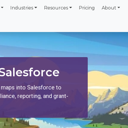
Industries
Resources
Pricing
About
Salesforce
 maps into Salesforce to
ance, reporting, and grant-