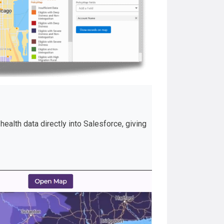
ealth data directly into Salesforce, giving