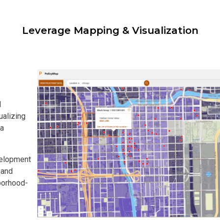
Leverage Mapping & Visualization
l
ualizing
 a
velopment
 and
borhood-