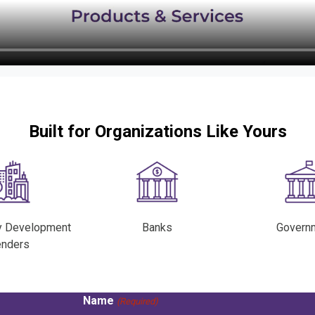
Built for Organizations Like Yours
y Development
Banks
Govern
enders
Name
(Required)