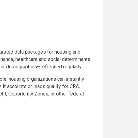
urated data packages for housing and
inance, healthcare and social determinants
, or demographics—refreshed regularly.
le, housing organizations can instantly
 if accounts or leads qualify for CRA,
I, Opportunity Zones, or other federal
.