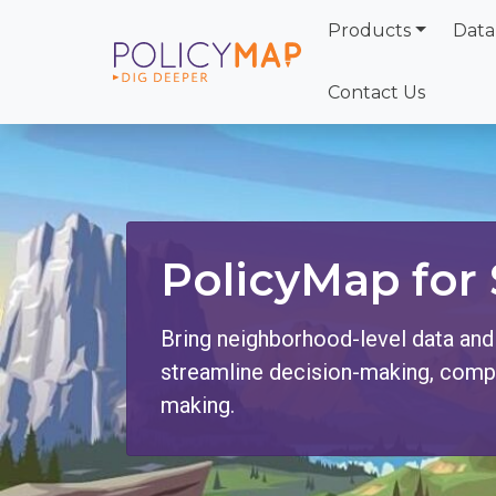
Products
Data
Skip
to
Contact Us
Main
Content
PolicyMap for 
Bring neighborhood-level data and
streamline decision-making, compli
making.