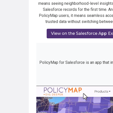
means seeing neighborhood-level insights
Salesforce records for the first time. An
PolicyMap users, it means seamless acc
trusted data without switching betwee
View on the Salesforce App E
PolicyMap for Salesforce is an app that in