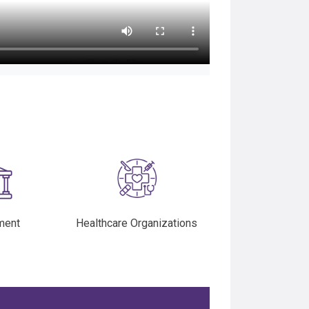
ment
Healthcare Organizations