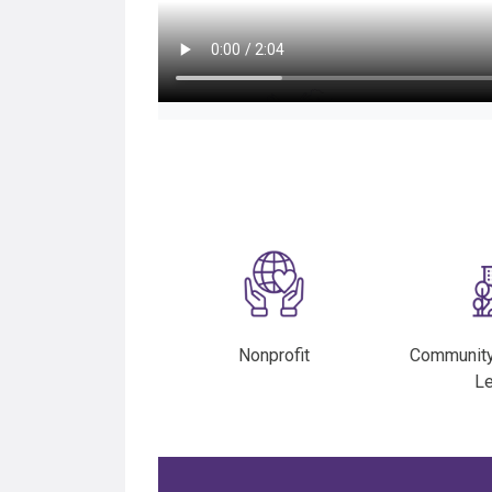
Nonprofit
Communit
L