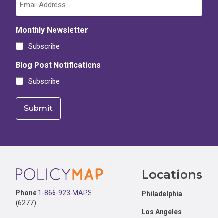
Monthly Newsletter
Subscribe
Blog Post Notifications
Subscribe
Footer
Locations
Phone
1-866-923-MAPS
Philadelphia
(6277)
Los Angeles