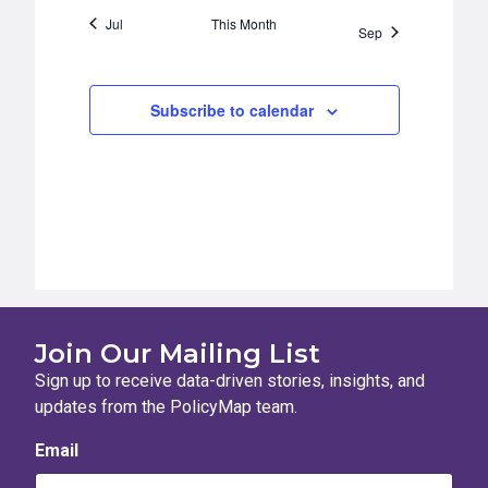
Jul
This Month
Sep
Subscribe to calendar
Join Our Mailing List
Sign up to receive data-driven stories, insights, and
updates from the PolicyMap team.
Email