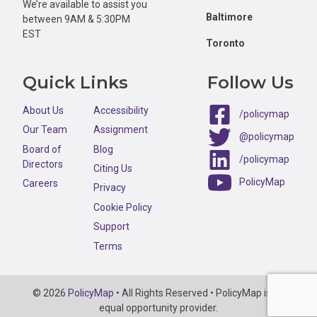
We’re available to assist you
Baltimore
between 9AM & 5:30PM
EST
Toronto
Quick Links
Follow Us
About Us
Accessibility
/policymap
Our Team
Assignment
@policymap
Board of
Blog
/policymap
Directors
Citing Us
PolicyMap
Careers
Privacy
Cookie Policy
Support
Terms
Copyright
© 2026
PolicyMap
• All Rights Reserved • PolicyMap is an
Information
equal opportunity provider.