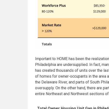
Important to HOME has been the realization t
Philadelphia are undersupplied. In fact, ma
has created thousands of units over the la
of homes for owner-occupants in the area a
the Delaware River, and parts of South Phil
oversupply. On the other hand, there are part
entire Northeast and Northwest sections o
Total Owner Housing Unit Gap in Philad