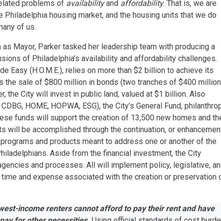
 related problems of
availability
and
affordability
. That is, we are
e Philadelphia housing market, and the housing units that we do
 many of us.
m as Mayor, Parker tasked her leadership team with producing a
ions of Philadelphia’s availability and affordability challenges.
 Easy (H.O.M.E.), relies on more than $2 billion to achieve its
 the sale of $800 million in bonds (two tranches of $400 million
the City will invest in public land, valued at $1 billion. Also
 CDBG, HOME, HOPWA, ESG), the City’s General Fund, philanthrop
hese funds will support the creation of 13,500 new homes and th
s will be accomplished through the continuation, or enhancemen
 programs and products meant to address one or another of the
ladelphians. Aside from the financial investment, the City
 agencies and processes. All will implement policy, legislative, a
 time and expense associated with
the creation or preservation 
owest-income renters cannot afford to pay their rent and have
pay for other necessities.
Using official standards of cost burde