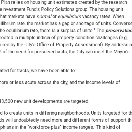
 Plan relies on housing unit estimates created by the research
investment Fund’s Policy Solutions group. The housing unit
 that markets have
normal
or
equilibrium
vacancy rates. When
ilibrium rate, the market has a gap or shortage of units. Converse
1
e equilibrium rate, there is a surplus of units.
The
preservatio
ooted in multiple indicia of property condition challenges (e.g.,
sured by the City’s Office of Property Assessment). By addressi
of the need for preserved units, the City can meet the Mayor’s
ted for tracts, we have been able to:
ore or less acute across the city, and the income levels of
13,500 new unit developments are targeted.
d to create units in differing neighborhoods. Units targeted for t
s will undoubtedly need more and different forms of support th
lphians in the “workforce plus” income ranges. This kind of