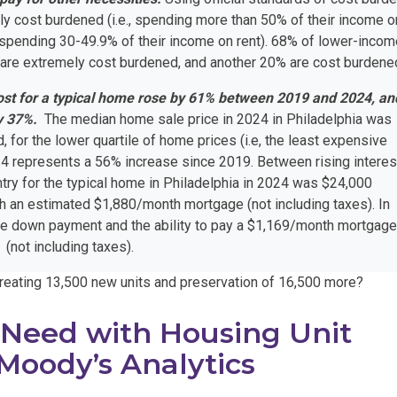
ly cost burdened (i.e., spending more than 50% of their income o
., spending 30-49.9% of their income on rent). 68% of lower-inco
 are extremely cost burdened, and another 20% are cost burdene
ost for a typical home rose by 61% between 2019 and 2024, an
y 37%.
The median home sale price in 2024 in Philadelphia was
for the lower quartile of home prices (i.e, the least expensive
4 represents a 56% increase since 2019. Between rising interes
ntry for the typical home in Philadelphia in 2024 was $24,000
 an estimated $1,880/month mortgage (not including taxes). In
he down payment and the ability to pay a $1,169/month mortgag
(not including taxes).
 creating 13,500 new units and preservation of 16,500 more?
 Need with Housing Unit
Moody’s Analytics