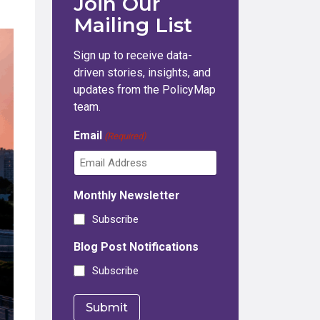
Join Our
Mailing List
Sign up to receive data-
driven stories, insights, and
updates from the PolicyMap
team.
Email
(Required)
Monthly Newsletter
Subscribe
Blog Post Notifications
Subscribe