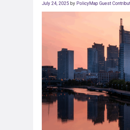
July 24, 2025
by
PolicyMap Guest Contribu