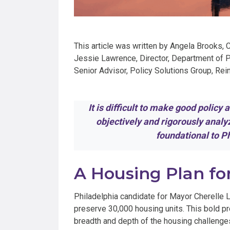
This article was written by Angela Brooks, 
Jessie Lawrence, Director, Department of Pl
Senior Advisor, Policy Solutions Group, Re
It is difficult to make good policy
objectively and rigorously anal
foundational to 
A Housing Plan fo
Philadelphia candidate for Mayor Cherelle L
preserve 30,000 housing units. This bold 
breadth and depth of the housing challenges