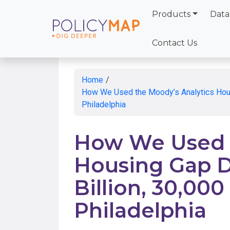
Products
Data
Skip
to
Contact Us
Main
Content
Home
/
How We Used the Moody’s Analytics Housin
Philadelphia
How We Used t
Housing Gap Da
Billion, 30,000
Philadelphia