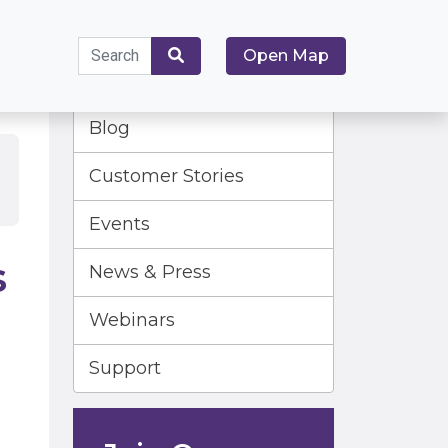
Search
Open Map
for:
Search
Blog
Customer Stories
Events
s
News & Press
Webinars
Support