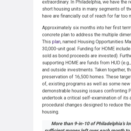
extraordinary. In Philadelphia, we have the
short housing units in many segments of th
have are financially out of reach for far too
Approximately six months into her first ter
concrete plan to address the multiple dimens
This
plan
, named Housing Opportunities Made
30,000-unit goal. Funding for HOME includes
sold as bond proceeds are invested). Further, 
supporting HOME are funds from HUD (e.g.,
and outside investments. Taken together, t
preservation of 16,500 homes. These target
of, existing programs as well as some new
demonstrable housing issues confronting Phi
undertook a critical self-examination of its
procedural
changes designed to reduce the
housing.
More than 9-in-10 of Philadelphia’s l
sufficient money left over each month to 