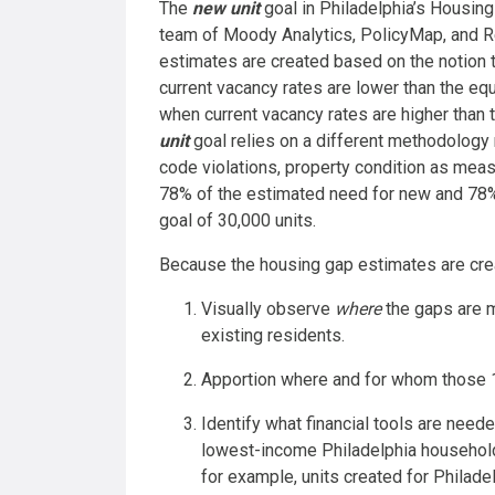
The
new unit
goal in Philadelphia’s Housing
team of Moody Analytics, PolicyMap, and Re
estimates are created based on the notion
current vacancy rates are lower than the equ
when current vacancy rates are higher than th
unit
goal relies on a different methodology r
code violations, property condition as mea
78% of the estimated need for new and 78% 
goal of 30,000 units.
Because the housing gap estimates are crea
Visually observe
where
the gaps are m
existing residents.
Apportion where and for whom those 
Identify what financial tools are neede
lowest-income Philadelphia household
for example, units created for Philade