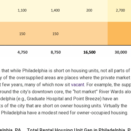
hat while Philadelphia is short on housing units, not all parts of
ny of the oversupplied areas are places where the private market
st few years, many of which now sit
vacant
. For example, the sup
round the city’s downtown core, the “hot market” River Wards al
adelphia (e.g., Graduate Hospital and Point Breeze) have an
s of the city that are short on owner housing units. Virtually the
f Philadelphia have a modest need for owner-occupied housing.
elphia, PA
Total Rental Housing Unit Gap in Philadelphia, 