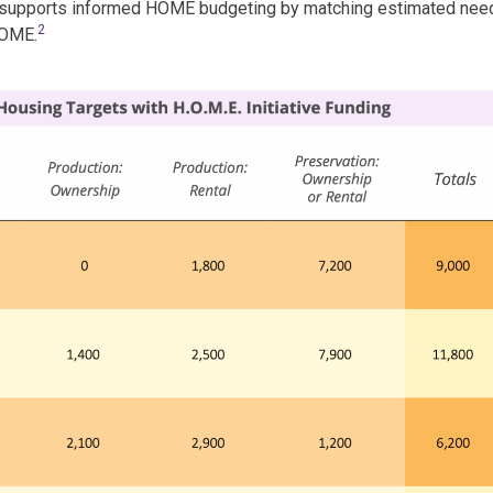
 supports informed HOME budgeting by matching estimated nee
2
HOME.