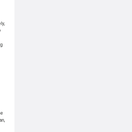
ly,
n
ng
he
an,