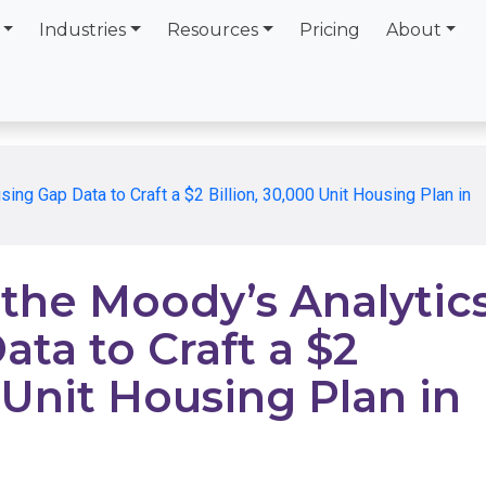
Industries
Resources
Pricing
About
g Gap Data to Craft a $2 Billion, 30,000 Unit Housing Plan in
he Moody’s Analytic
ta to Craft a $2
 Unit Housing Plan in