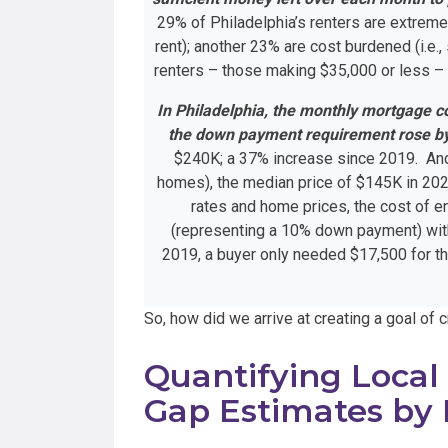
29% of Philadelphia’s renters are extreme
rent); another 23% are cost burdened (i.e
renters – those making $35,000 or less –
In Philadelphia, the monthly mortgage c
the down payment requirement rose b
$240K; a 37% increase since 2019. And, 
homes), the median price of $145K in 202
rates and home prices, the cost of e
(representing a 10% down payment) with
2019, a buyer only needed $17,500 for t
So, how did we arrive at creating a goal of
Quantifying Local
Gap Estimates by 