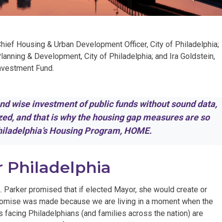
Chief Housing & Urban Development Officer, City of Philadelphia;
anning & Development, City of Philadelphia; and Ira Goldstein,
investment Fund.
 and wise investment of public funds without sound data,
yzed, and that is why the housing gap measures are so
Philadelphia’s Housing Program, HOME.
r Philadelphia
. Parker promised that if elected Mayor, she would create or
promise was made because we are living in a moment when the
 facing Philadelphians (and families across the nation) are