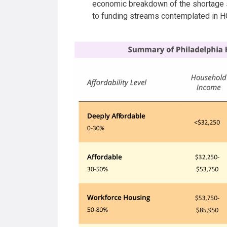
economic breakdown of the shortage
to funding streams contemplated in 