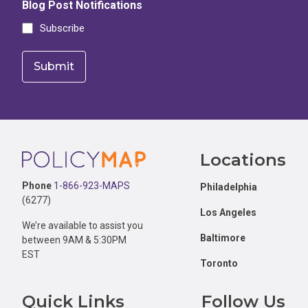
Blog Post Notifications
Subscribe
Footer
Locations
Phone
1-866-923-MAPS
Philadelphia
(6277)
Los Angeles
We’re available to assist you
Baltimore
between 9AM & 5:30PM
EST
Toronto
Quick Links
Follow Us