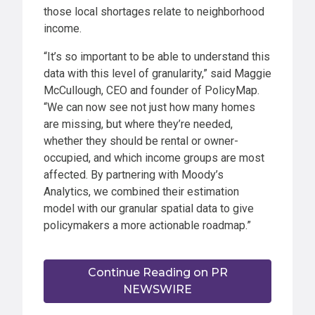
those local shortages relate to neighborhood
income.
“It’s so important to be able to understand this
data with this level of granularity,” said Maggie
McCullough, CEO and founder of PolicyMap.
“We can now see not just how many homes
are missing, but where they’re needed,
whether they should be rental or owner-
occupied, and which income groups are most
affected. By partnering with Moody’s
Analytics, we combined their estimation
model with our granular spatial data to give
policymakers a more actionable roadmap.”
Continue Reading on PR
NEWSWIRE