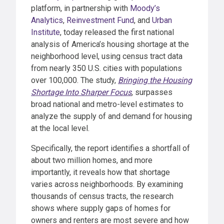
platform, in partnership with
Moody’s
Analytics
,
Reinvestment Fund
, and
Urban
Institute
, today released the first national
analysis of America’s housing shortage at the
neighborhood level, using census tract data
from nearly 350 U.S. cities with populations
over 100,000. The study,
Bringing the Housing
Shortage Into Sharper Focus
, surpasses
broad national and metro-level estimates to
analyze the supply of and demand for housing
at the local level.
Specifically, the report identifies a shortfall of
about two million homes, and more
importantly, it reveals how that shortage
varies across neighborhoods. By examining
thousands of census tracts, the research
shows where supply gaps of homes for
owners and renters are most severe and how