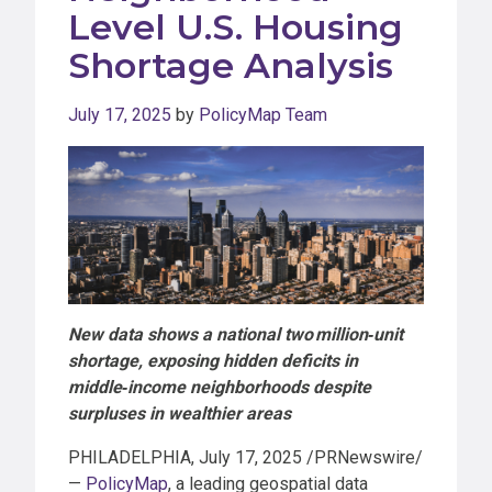
Level U.S. Housing
Shortage Analysis
July 17, 2025
by
PolicyMap Team
New data shows a national two million
‑
unit
shortage, exposing hidden deficits in
middle
‑
income neighborhoods despite
surpluses in wealthier areas
PHILADELPHIA, July 17, 2025 /PRNewswire/
—
PolicyMap
, a leading geospatial data