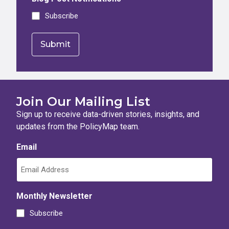
Subscribe
Join Our Mailing List
Sign up to receive data-driven stories, insights, and
updates from the PolicyMap team.
Email
Monthly Newsletter
Subscribe