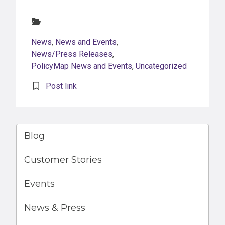
Categories:
News
,
News and Events
,
News/Press Releases
,
PolicyMap News and Events
,
Uncategorized
Post link
Blog
Customer Stories
Events
News & Press