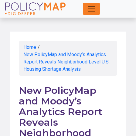
Skip
to
Main
Content
Home
/
New PolicyMap and Moody’s Analytics
Report Reveals Neighborhood Level U.S.
Housing Shortage Analysis
New PolicyMap
and Moody’s
Analytics Report
Reveals
Neighborhood