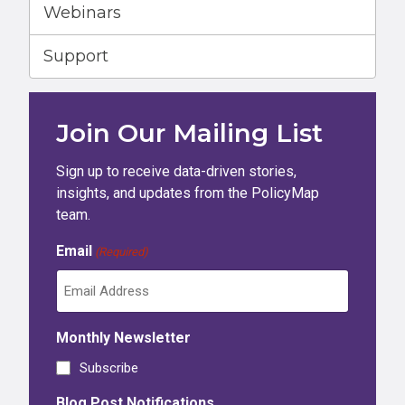
Webinars
Support
Join Our Mailing List
Sign up to receive data-driven stories,
insights, and updates from the PolicyMap
team.
Email
(Required)
Monthly Newsletter
Subscribe
Blog Post Notifications